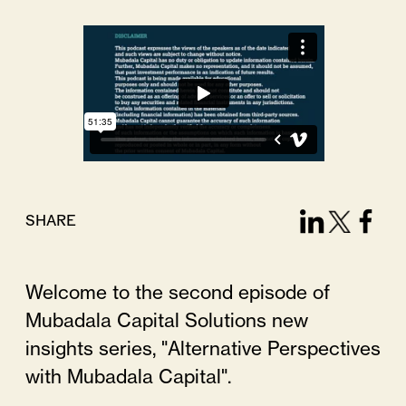
SHARE
Welcome to the second episode of
Mubadala Capital Solutions new
insights series, "Alternative Perspectives
with Mubadala Capital".