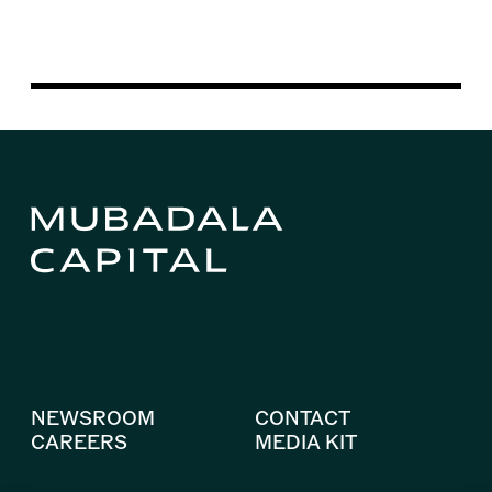
NEWSROOM
CONTACT
CAREERS
MEDIA KIT