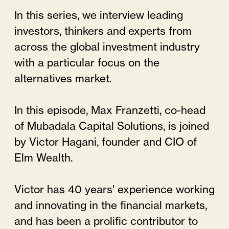
In this series, we interview leading
investors, thinkers and experts from
across the global investment industry
with a particular focus on the
alternatives market.
In this episode, Max Franzetti, co-head
of Mubadala Capital Solutions, is joined
by Victor Hagani, founder and CIO of
Elm Wealth.
Victor has 40 years' experience working
and innovating in the financial markets,
and has been a prolific contributor to