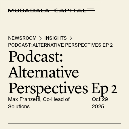
NEWSROOM
INSIGHTS
PODCAST: ALTERNATIVE PERSPECTIVES EP 2
Podcast:
Alternative
Perspectives Ep 2
Max Franzetti, Co-Head of
Oct 29
Solutions
2025