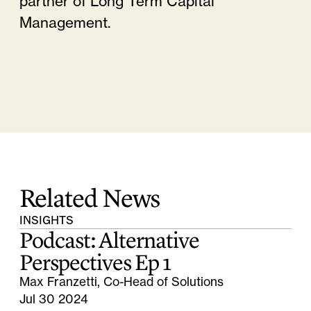
partner of Long Term Capital
Management.
Related News
INSIGHTS
Podcast: Alternative
Perspectives Ep 1
Max Franzetti, Co-Head of Solutions
Jul 30 2024