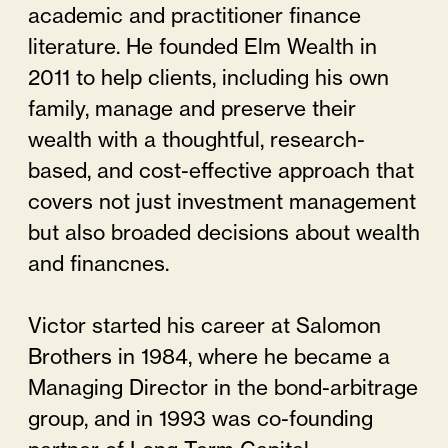
academic and practitioner finance
literature. He founded Elm Wealth in
2011 to help clients, including his own
family, manage and preserve their
wealth with a thoughtful, research-
based, and cost-effective approach that
covers not just investment management
but also broaded decisions about wealth
and financnes.
Victor started his career at Salomon
Brothers in 1984, where he became a
Managing Director in the bond-arbitrage
group, and in 1993 was co-founding