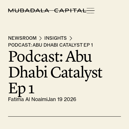
NEWSROOM
INSIGHTS
PODCAST: ABU DHABI CATALYST EP 1
Podcast: Abu
Dhabi Catalyst
Ep 1
Fatima Al Noaimi
Jan 19 2026