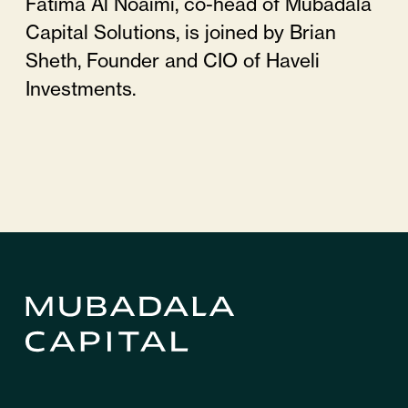
Fatima Al Noaimi, co-head of Mubadala
Capital Solutions, is joined by Brian
Sheth, Founder and CIO of Haveli
Investments.