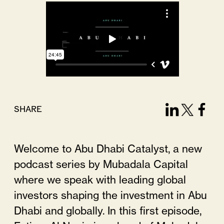
SHARE
Welcome to Abu Dhabi Catalyst, a new
podcast series by Mubadala Capital
where we speak with leading global
investors shaping the investment in Abu
Dhabi and globally. In this first episode,