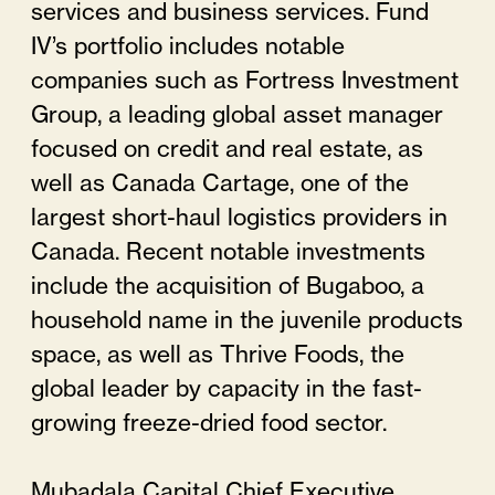
services and business services. Fund
IV’s portfolio includes notable
companies such as Fortress Investment
Group, a leading global asset manager
focused on credit and real estate, as
well as Canada Cartage, one of the
largest short-haul logistics providers in
Canada. Recent notable investments
include the acquisition of Bugaboo, a
household name in the juvenile products
space, as well as Thrive Foods, the
global leader by capacity in the fast-
growing freeze-dried food sector.
Mubadala Capital Chief Executive