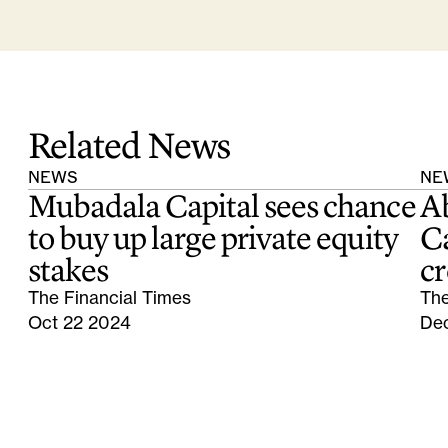
Related News
NEWS
NE
Mubadala Capital sees chance
A
to buy up large private equity
Ca
stakes
cr
The Financial Times
The
Oct 22 2024
De