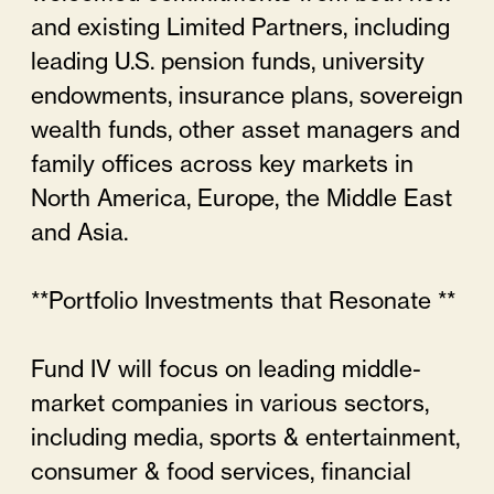
and existing Limited Partners, including
leading U.S. pension funds, university
endowments, insurance plans, sovereign
wealth funds, other asset managers and
family offices across key markets in
North America, Europe, the Middle East
and Asia.
**Portfolio Investments that Resonate **
Fund IV will focus on leading middle-
market companies in various sectors,
including media, sports & entertainment,
consumer & food services, financial