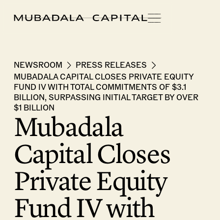
NEWSROOM
PRESS RELEASES
MUBADALA CAPITAL CLOSES PRIVATE EQUITY
FUND IV WITH TOTAL COMMITMENTS OF $3.1
BILLION, SURPASSING INITIAL TARGET BY OVER
$1 BILLION
Mubadala
Capital Closes
Private Equity
Fund IV with