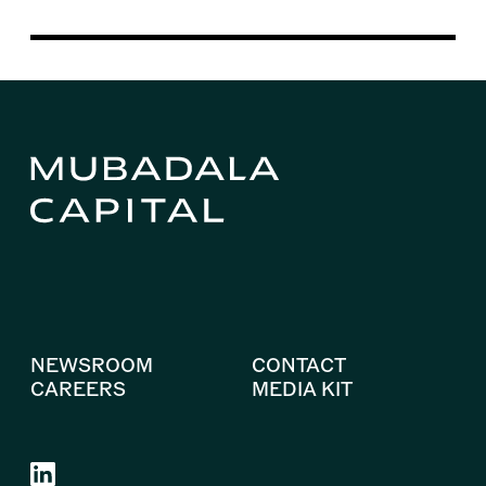
NEWSROOM
CONTACT
CAREERS
MEDIA KIT