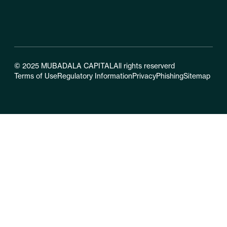
© 2025 MUBADALA CAPITAL
All rights reserverd
Terms of Use
Regulatory Information
Privacy
Phishing
Sitemap