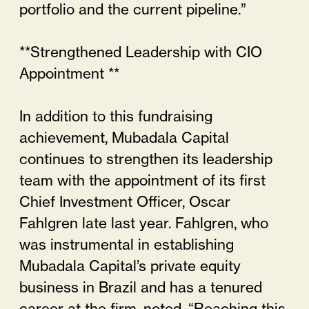
portfolio and the current pipeline.”
**Strengthened Leadership with CIO
Appointment **
In addition to this fundraising
achievement, Mubadala Capital
continues to strengthen its leadership
team with the appointment of its first
Chief Investment Officer, Oscar
Fahlgren late last year. Fahlgren, who
was instrumental in establishing
Mubadala Capital’s private equity
business in Brazil and has a tenured