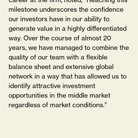
career at the firm, noted, “Reaching this
milestone underscores the confidence
our investors have in our ability to
generate value in a highly differentiated
way. Over the course of almost 20
years, we have managed to combine the
quality of our team with a flexible
balance sheet and extensive global
network in a way that has allowed us to
identify attractive investment
opportunities in the middle market
regardless of market conditions.”