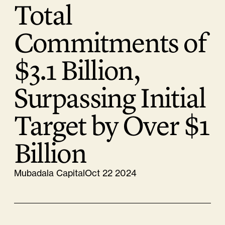
Total
Commitments of
$3.1 Billion,
Surpassing Initial
Target by Over $1
Billion
Mubadala Capital
Oct 22 2024