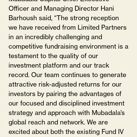
Officer and Managing Director Hani
Barhoush said, “The strong reception
we have received from Limited Partners
in an incredibly challenging and
competitive fundraising environment is a
testament to the quality of our
investment platform and our track
record. Our team continues to generate
attractive risk-adjusted returns for our
investors by pairing the advantages of
our focused and disciplined investment
strategy and approach with Mubadala’s
global reach and network. We are
excited about both the existing Fund IV