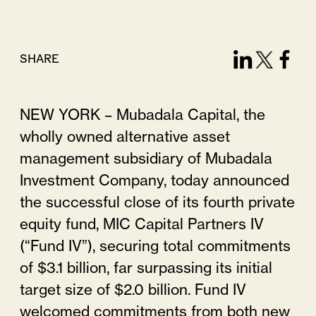
SHARE
NEW YORK – Mubadala Capital, the
wholly owned alternative asset
management subsidiary of Mubadala
Investment Company, today announced
the successful close of its fourth private
equity fund, MIC Capital Partners IV
(“Fund IV”), securing total commitments
of $3.1 billion, far surpassing its initial
target size of $2.0 billion. Fund IV
welcomed commitments from both new